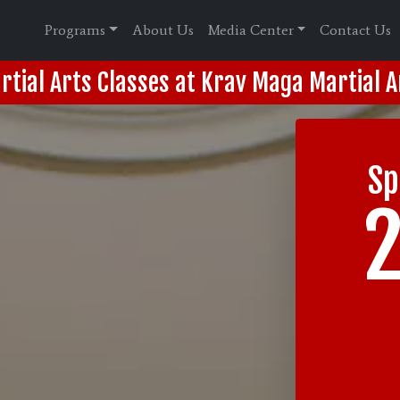
Programs
About Us
Media Center
Contact Us
rtial Arts Classes at Krav Maga Martial A
Sp