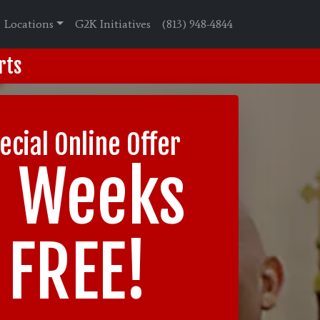
Locations
G2K Initiatives
(813) 948-4844
rts
ecial Online Offer
2 Weeks
FREE!