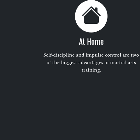
At Home
Self-discipline and impulse control are two
of the biggest advantages of martial arts
training.