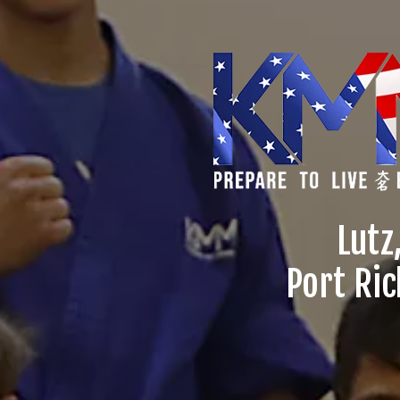
Lutz
Port Ric