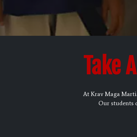
Take A
At Krav Maga Marti
Our students of