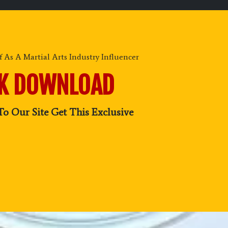
 As A Martial Arts Industry Influencer
OK DOWNLOAD
To Our Site Get This Exclusive