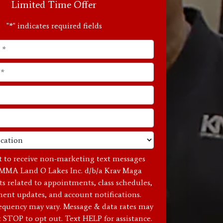
Limited Time Offer
"
*
" indicates required fields
t to receive non-marketing text messages
MMA Land O Lakes Inc. d/b/a Krav Maga
ts related to appointments, class schedules,
ent updates, and account notifications.
equency may vary. Message & data rates may
t STOP to opt out. Text HELP for assistance.