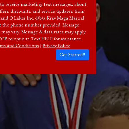
 to receive marketing text messages, about
ffers, discounts, and service updates, from
d O Lakes Inc. d/b/a Krav Maga Martial
at the phone number provided. Message
 may vary. Message & data rates may apply.
OP to opt out. Text HELP for assistance.
ms and Conditions
|
Privacy Policy
Get Started!!