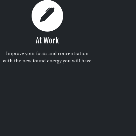
At Work
Improve your focus and concentration
with the new found energy you will have.