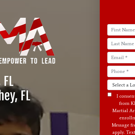
, FL
hey, FL
I consen
from K
Martial Ar
enrollm
Message fr
apply. Tex