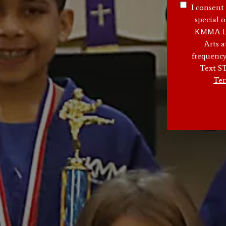
I consent
special o
KMMA Lan
Arts 
frequency
Text ST
Ter