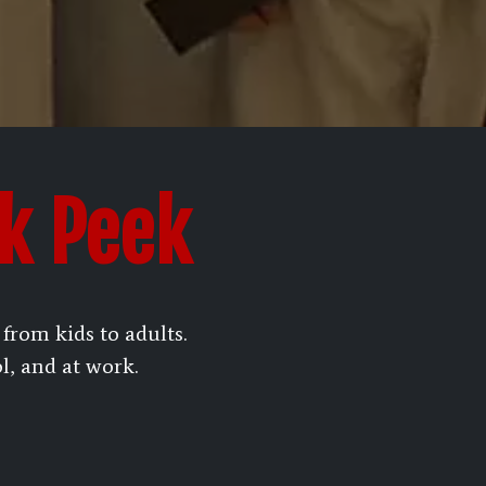
ak Peek
rom kids to adults.
ol, and at work.