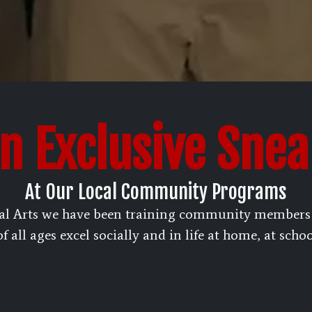
n Exclusive Sne
At Our Local Community Programs
al Arts we have been training community members f
 all ages excel socially and in life at home, at scho