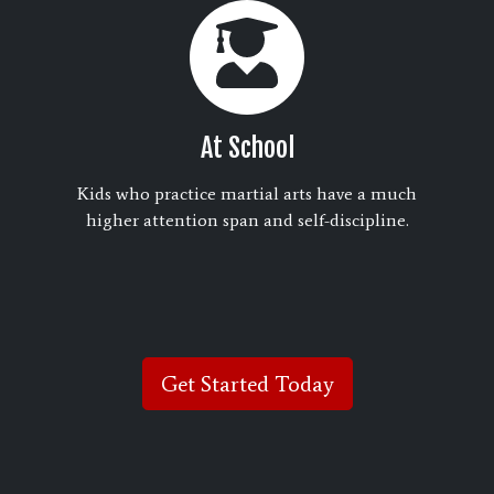
At School
Kids who practice martial arts have a much
higher attention span and self-discipline.
Get Started Today