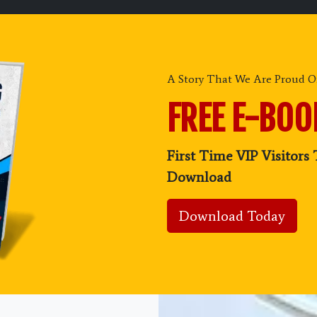
A Story That We Are Proud Of
FREE E-BO
First Time VIP Visitors 
Download
Download Today